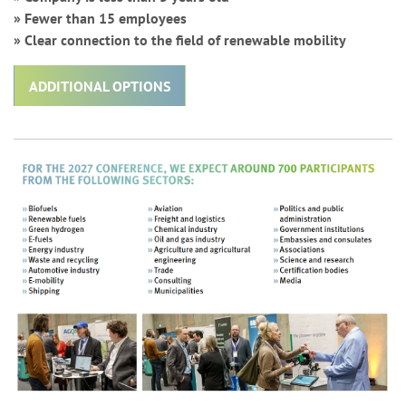
» Fewer than 15 employees
» Clear connection to the field of renewable mobility
ADDITIONAL OPTIONS