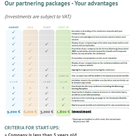
Our partnering packages - Your advantages
(Investments are subject to VAT.)
CRITERIA FOR START-UPS:
» Company is less than 5 years old