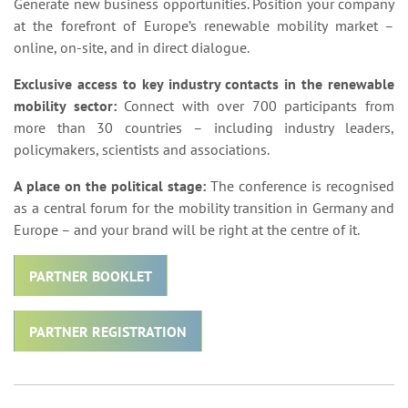
Generate new business opportunities. Position your company
at the forefront of Europe’s renewable mobility market –
online, on-site, and in direct dialogue.
Exclusive access to key industry contacts in the renewable
mobility sector:
Connect with over 700 participants from
more than 30 countries – including industry leaders,
policymakers, scientists and associations.
A place on the political stage:
The conference is recognised
as a central forum for the mobility transition in Germany and
Europe – and your brand will be right at the centre of it.
PARTNER BOOKLET
PARTNER REGISTRATION