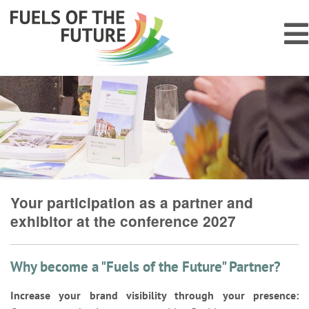
Your participation as a partner and
exhibitor at the conference 2027
Why become a "Fuels of the Future" Partner?
Increase your brand visibility through your presence: