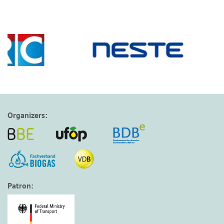
Organizers:
Patron: