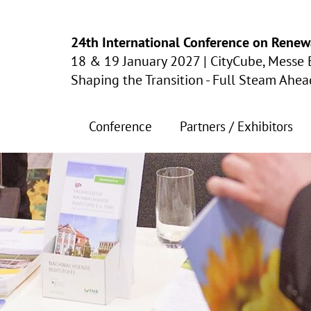
24th International Conference on Renew
18 & 19 January 2027
|
CityCube, Messe 
Shaping the Transition - Full Steam Ahe
Conference
Partners / Exhibitors