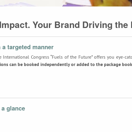
 Impact. Your Brand Driving the 
 a targeted manner
 International Congress “Fuels of the Future” offers you eye-cat
ions can be booked independently or added to the package booke
 a glance