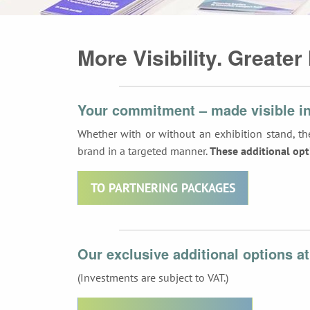
More Visibility. Greater
Your commitment – made visible in
Whether with or without an exhibition stand, the
brand in a targeted manner.
These additional opt
TO PARTNERING PACKAGES
Our exclusive additional options at
(Investments are subject to VAT.)