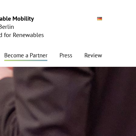
able Mobility
Berlin
ad for Renewables
Become a Partner
Press
Review