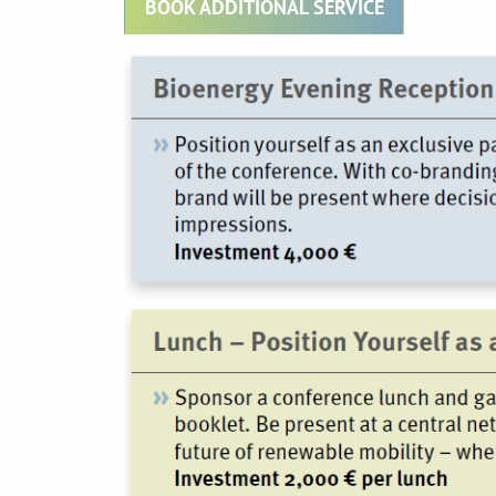
BOOK ADDITIONAL SERVICE