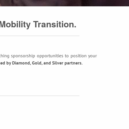
Mobility Transition.
ching sponsorship opportunities to position your
d by Diamond, Gold, and Silver partners.